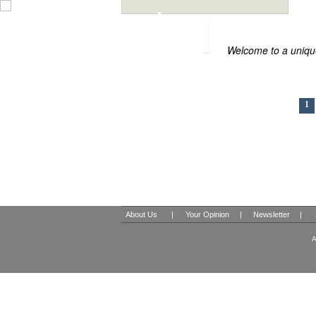
BOUTIQUE HOT
Welcome to a unique
1
About Us
|
Your Opinion
|
Newsletter
|
A