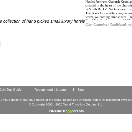
Nestled between Gerrards Cross an
situated in the heart of the charming
in South Bucks''. Set in a careful
ES
The Black Horse offers cosy acco
ELS OF THE WORLD
warm, welcoming atmosphere. The 
 collection of hand picked small luxury hotels
Good Pub Guide winner in 2015, Th
Buckinghamshire's green belt. Ther
Chic, Charming - Traditional, rus
extensive gardens and terraces, i
is traditional, honest British fare
regionally sourced produce. There i
of draught and bottled beers. With
stays are guaranteed at The Black 
historic property, the rooms have 
art entertainment and communicat
guests expect from a luxury hotel
Join Our Guide
|
Recommend this page
|
Blog
 unique guide of boutique hotels of the world, design and charming hotels for discerning traveller
© Copyright 2003 - 2026 World Travellers On Line S.L.