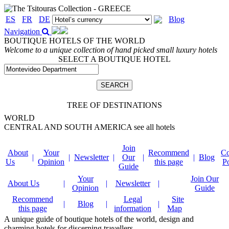
ES
FR
DE
Blog
Navigation
BOUTIQUE HOTELS OF THE WORLD
Welcome to a unique collection of hand picked small luxury hotels
SELECT A BOUTIQUE HOTEL
TREE OF DESTINATIONS
WORLD
CENTRAL AND SOUTH AMERICA
see all hotels
Join
About
Your
Recommend
Co
|
|
Newsletter
|
Our
|
|
Blog
Us
Opinion
this page
P
Guide
Your
Join Our
About Us
|
|
Newsletter
|
Opinion
Guide
Recommend
Legal
Site
|
Blog
|
|
this page
information
Map
A unique guide of boutique hotels of the world, design and
charming hotels for discerning travellers.