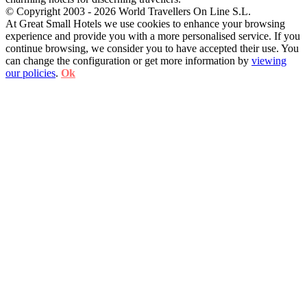
© Copyright 2003 - 2026 World Travellers On Line S.L.
At Great Small Hotels we use cookies to enhance your browsing
experience and provide you with a more personalised service. If you
continue browsing, we consider you to have accepted their use. You
can change the configuration or get more information by
viewing
our policies
.
Ok