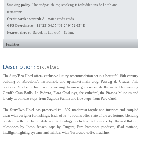
Smoking policy:
Under Spanish law, smoking is forbidden inside hotels and
restaurants.
Credit cards accepted:
All major credit cards.
GPS Coordinates: 41° 23' 34.35'' N 2° 9' 52.05'' E
Nearest airport:
Barcelona (El Prat) - 15 km.
Facilities:
Description:
Sixtytwo
The SixtyTwo Hotel offers exclusive luxury accommodation set in a beautiful 19th-century
building on Barcelona's fashionable and upmarket main drag, Passeig de Gracia. This
boutique Modernist hotel with charming Japanese gardens is ideally located for visiting
Gaudí's Casa Batlló, La Pedrera, Plaza Catalunya, the cathedral, the Picasso Museum and
is only two metro stops from Sagrada Famila and five stops from Parc Guell.
The SixtyTwo Hotel has preserved its 1897 modernist façade and interiors and coupled
them with designer furnishings. Each of its 45 rooms offer state of the art features blending
comfort with the latest style and technology including, televisions by Bang&Olufsen,
telephones by Jacob Jensen, taps by Tangent, Etro bathroom products, iPod stations,
intelligent lighting systems and minibar with Nespresso coffee machine.