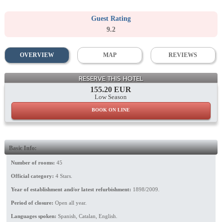
Guest Rating
9.2
OVERVIEW
MAP
REVIEWS
Lounge
RESERVE THIS HOTEL
155.20 EUR
Low Season
BOOK ON LINE
Basic Info:
Number of rooms:
45
Official category:
4 Stars.
Year of establishment and/or latest refurbishment:
1898/2009.
Period of closure:
Open all year.
Languages spoken:
Spanish, Catalan, English.