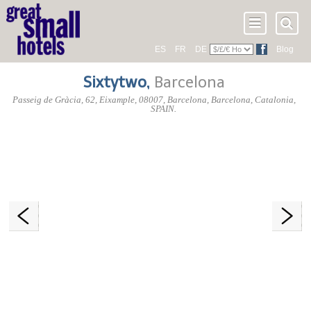
ES
FR
DE
Blog
Sixtytwo
,
Barcelona
Passeig de Gràcia, 62
, Eixample,
08007
, Barcelona,
Barcelona
,
Catalonia
,
SPAIN
.