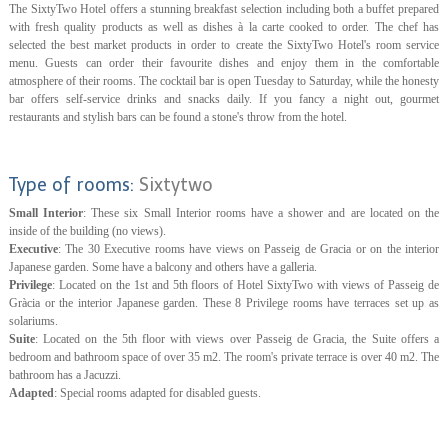
The SixtyTwo Hotel offers a stunning breakfast selection including both a buffet prepared
with fresh quality products as well as dishes à la carte cooked to order. The chef has
selected the best market products in order to create the SixtyTwo Hotel's room service
menu. Guests can order their favourite dishes and enjoy them in the comfortable
atmosphere of their rooms. The cocktail bar is open Tuesday to Saturday, while the honesty
bar offers self-service drinks and snacks daily. If you fancy a night out, gourmet
restaurants and stylish bars can be found a stone's throw from the hotel.
Type of rooms:
Sixtytwo
Small Interior
: These six Small Interior rooms have a shower and are located on the
inside of the building (no views).
Executive
: The 30 Executive rooms have views on Passeig de Gracia or on the interior
Japanese garden. Some have a balcony and others have a galleria.
Privilege
: Located on the 1st and 5th floors of Hotel SixtyTwo with views of Passeig de
Gràcia or the interior Japanese garden. These 8 Privilege rooms have terraces set up as
solariums.
Suite
: Located on the 5th floor with views over Passeig de Gracia, the Suite offers a
bedroom and bathroom space of over 35 m2. The room's private terrace is over 40 m2. The
bathroom has a Jacuzzi.
Adapted
: Special rooms adapted for disabled guests.