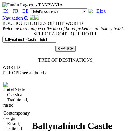
ES
FR
DE
Blog
Navigation
BOUTIQUE HOTELS OF THE WORLD
Welcome to a unique collection of hand picked small luxury hotels
SELECT A BOUTIQUE HOTEL
TREE OF DESTINATIONS
WORLD
EUROPE
see all hotels
Hotel Style
Classical
Traditional,
rustic
Contemporary,
design
Ballynahinch Castle
Resort,
vacational