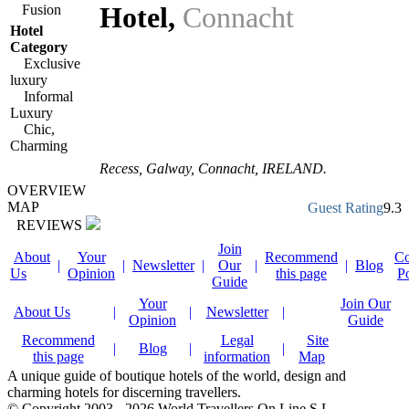
Hotel
,
Connacht
Fusion
Hotel
Category
Exclusive
luxury
Informal
Luxury
Chic,
Charming
Recess,
Galway
,
Connacht
,
IRELAND
.
OVERVIEW
MAP
Guest Rating
9.3
REVIEWS
Join
About
Your
Recommend
Co
|
|
Newsletter
|
Our
|
|
Blog
Us
Opinion
this page
P
Guide
Your
Join Our
About Us
|
|
Newsletter
|
Opinion
Guide
Recommend
Legal
Site
|
Blog
|
|
this page
information
Map
A unique guide of boutique hotels of the world, design and
charming hotels for discerning travellers.
© Copyright 2003 - 2026 World Travellers On Line S.L.