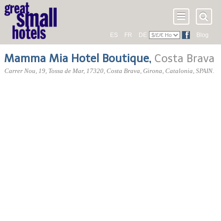
ES
FR
DE
Blog
Mamma Mia Hotel Boutique
,
Costa Brava
Carrer Nou, 19
, Tossa de Mar,
17320
, Costa Brava,
Girona
,
Catalonia
,
SPAIN
.