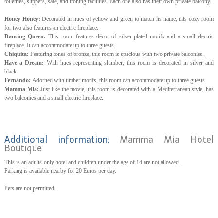
toiletries, slippers, safe, and ironing facilities. Each one also has their own private balcony.
Honey Honey:
Decorated in hues of yellow and green to match its name, this cozy room
for two also features an electric fireplace.
Dancing Queen:
This room features décor of silver-plated motifs and a small electric
fireplace. It can accommodate up to three guests.
Chiquita:
Featuring tones of bronze, this room is spacious with two private balconies.
Have a Dream:
With hues representing slumber, this room is decorated in silver and
black.
Fernando:
Adorned with timber motifs, this room can accommodate up to three guests.
Mamma Mia:
Just like the movie, this room is decorated with a Mediterranean style, has
two balconies and a small electric fireplace.
Additional information:
Mamma Mia Hotel
Boutique
This is an adults-only hotel and children under the age of 14 are not allowed.
Parking is available nearby for 20 Euros per day.
Pets are not permitted.