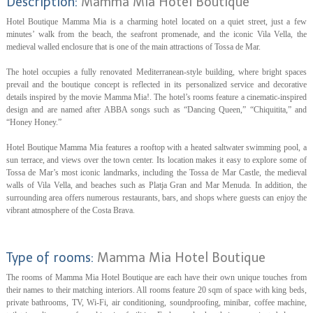
Description:
Mamma Mia Hotel Boutique
Hotel Boutique Mamma Mia is a charming hotel located on a quiet street, just a few
minutes’ walk from the beach, the seafront promenade, and the iconic Vila Vella, the
medieval walled enclosure that is one of the main attractions of Tossa de Mar.
The hotel occupies a fully renovated Mediterranean-style building, where bright spaces
prevail and the boutique concept is reflected in its personalized service and decorative
details inspired by the movie Mamma Mia!. The hotel’s rooms feature a cinematic-inspired
design and are named after ABBA songs such as “Dancing Queen,” “Chiquitita,” and
“Honey Honey.”
Hotel Boutique Mamma Mia features a rooftop with a heated saltwater swimming pool, a
sun terrace, and views over the town center. Its location makes it easy to explore some of
Tossa de Mar’s most iconic landmarks, including the Tossa de Mar Castle, the medieval
walls of Vila Vella, and beaches such as Platja Gran and Mar Menuda. In addition, the
surrounding area offers numerous restaurants, bars, and shops where guests can enjoy the
vibrant atmosphere of the Costa Brava.
Type of rooms:
Mamma Mia Hotel Boutique
The rooms of Mamma Mia Hotel Boutique are each have their own unique touches from
their names to their matching interiors. All rooms feature 20 sqm of space with king beds,
private bathrooms, TV, Wi-Fi, air conditioning, soundproofing, minibar, coffee machine,