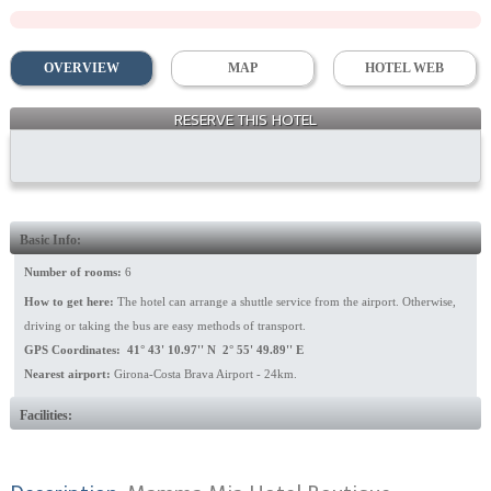
OVERVIEW
MAP
HOTEL WEB
RESERVE THIS HOTEL
Building
Basic Info:
Number of rooms:
6
How to get here:
The hotel can arrange a shuttle service from the airport. Otherwise,
driving or taking the bus are easy methods of transport.
GPS Coordinates: 41° 43' 10.97'' N 2° 55' 49.89'' E
Nearest airport:
Girona-Costa Brava Airport - 24km.
Facilities: