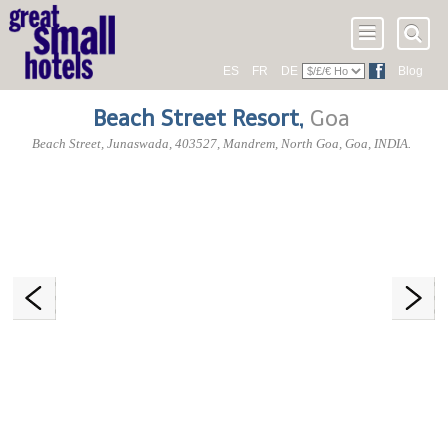
ES
FR
DE
Blog
Beach Street Resort
,
Goa
Beach Street, Junaswada
,
403527
, Mandrem,
North Goa
,
Goa
,
INDIA
.