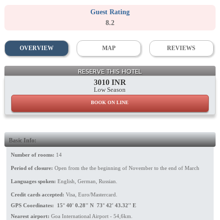
Guest Rating
8.2
OVERVIEW
MAP
REVIEWS
Hotel
RESERVE THIS HOTEL
3010 INR
Low Season
BOOK ON LINE
Basic Info:
Number of rooms:
14
Period of closure:
Open from the the beginning of November to the end of March
Languages spoken:
English, German, Russian.
Credit cards accepted:
Visa, Euro/Mastercard.
GPS Coordinates: 15° 40' 0.28'' N 73° 42' 43.32'' E
Nearest airport:
Goa International Airport - 54,6km.