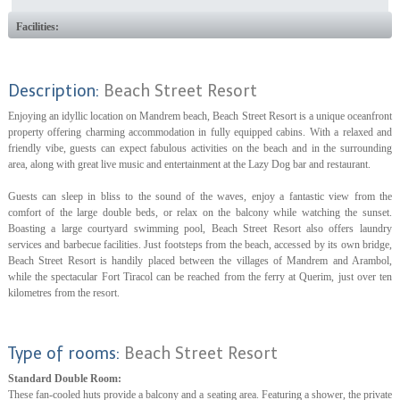
Facilities:
Description:
Beach Street Resort
Enjoying an idyllic location on Mandrem beach, Beach Street Resort is a unique oceanfront
property offering charming accommodation in fully equipped cabins. With a relaxed and
friendly vibe, guests can expect fabulous activities on the beach and in the surrounding
area, along with great live music and entertainment at the Lazy Dog bar and restaurant.
Guests can sleep in bliss to the sound of the waves, enjoy a fantastic view from the
comfort of the large double beds, or relax on the balcony while watching the sunset.
Boasting a large courtyard swimming pool, Beach Street Resort also offers laundry
services and barbecue facilities. Just footsteps from the beach, accessed by its own bridge,
Beach Street Resort is handily placed between the villages of Mandrem and Arambol,
while the spectacular Fort Tiracol can be reached from the ferry at Querim, just over ten
kilometres from the resort.
Type of rooms:
Beach Street Resort
Standard Double Room:
These fan-cooled huts provide a balcony and a seating area. Featuring a shower, the private