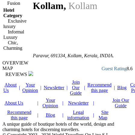
Kollam
,
Kollam
Fusion
Hotel
Category
Exclusive
luxury
Informal
Luxury
Chic,
Charming
Paravur
,
691334
, Kollam,
Kerala
,
INDIA
.
OVERVIEW
MAP
Guest Rating
8.6
REVIEWS
Join
About
Your
Recommend
Co
|
|
Newsletter
|
Our
|
|
Blog
Us
Opinion
this page
P
Guide
Your
Join Our
About Us
|
|
Newsletter
|
Opinion
Guide
Recommend
Legal
Site
|
Blog
|
|
this page
information
Map
A unique guide of boutique hotels of the world, design and
charming hotels for discerning travellers.
© Copyright 2003 - 2026 World Travellers On Line S.L.