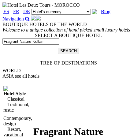
ES
FR
DE
Blog
Navigation
BOUTIQUE HOTELS OF THE WORLD
Welcome to a unique collection of hand picked small luxury hotels
SELECT A BOUTIQUE HOTEL
TREE OF DESTINATIONS
WORLD
ASIA
see all hotels
Hotel Style
Classical
Traditional,
rustic
Contemporary,
design
Fragrant Nature
Resort,
vacational