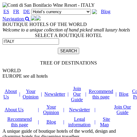
ES
FR
DE
Blog
Navigation
BOUTIQUE HOTELS OF THE WORLD
Welcome to a unique collection of hand picked small luxury hotels
SELECT A BOUTIQUE HOTEL
TREE OF DESTINATIONS
WORLD
EUROPE
see all hotels
Join
About
Your
Recommend
Co
|
|
Newsletter
|
Our
|
|
Blog
Us
Opinion
this page
P
Guide
Your
Join Our
About Us
|
|
Newsletter
|
Opinion
Guide
Recommend
Legal
Site
|
Blog
|
|
this page
information
Map
A unique guide of boutique hotels of the world, design and
charming hotels for discerning travellers.