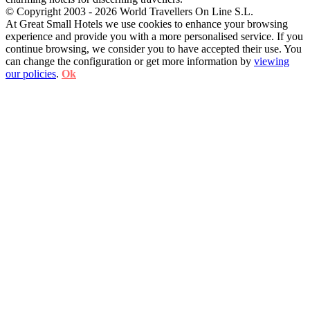
© Copyright 2003 - 2026 World Travellers On Line S.L.
At Great Small Hotels we use cookies to enhance your browsing
experience and provide you with a more personalised service. If you
continue browsing, we consider you to have accepted their use. You
can change the configuration or get more information by
viewing
our policies
.
Ok