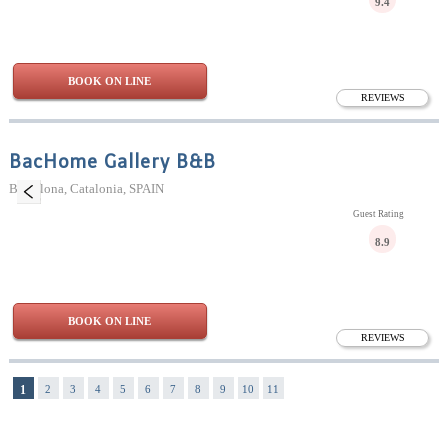
9.4
BOOK ON LINE
REVIEWS
BacHome Gallery B&B
Barcelona, Catalonia, SPAIN
Guest Rating
8.9
BOOK ON LINE
REVIEWS
1
2
3
4
5
6
7
8
9
10
11