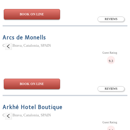
BOOK ON LINE
REVIEWS
Arcs de Monells
Costa Brava, Catalonia, SPAIN
Guest Rating
9.3
BOOK ON LINE
REVIEWS
Arkhé Hotel Boutique
Costa Brava, Catalonia, SPAIN
Guest Rating