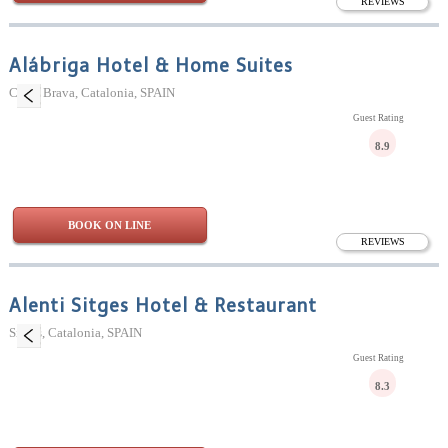
REVIEWS
Alábriga Hotel & Home Suites
Costa Brava, Catalonia, SPAIN
Guest Rating
8.9
BOOK ON LINE
REVIEWS
Alenti Sitges Hotel & Restaurant
Sitges, Catalonia, SPAIN
Guest Rating
8.3