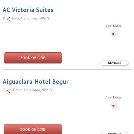
AC Victoria Suites
Barcelona, Catalonia, SPAIN
Guest Rating
8.5
BOOK ON LINE
REVIEWS
Aiguaclara Hotel Begur
Costa Brava, Catalonia, SPAIN
Guest Rating
9.3
BOOK ON LINE