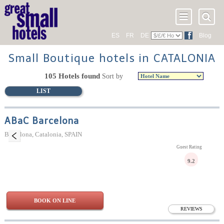
ES
FR
DE
Blog
Small Boutique hotels in CATALONIA
105 Hotels found
Sort by
LIST
ABaC Barcelona
Barcelona, Catalonia, SPAIN
Guest Rating
9.2
BOOK ON LINE
REVIEWS