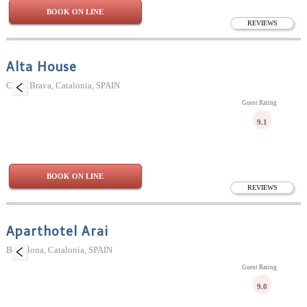
BOOK ON LINE
REVIEWS
Alta House
Costa Brava, Catalonia, SPAIN
Guest Rating
9.1
BOOK ON LINE
REVIEWS
Aparthotel Arai
Barcelona, Catalonia, SPAIN
Guest Rating
9.0