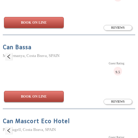
BOOK ON LINE
REVIEWS
Can Bassa
Madremanya, Costa Brava, SPAIN
Guest Rating
9.5
BOOK ON LINE
REVIEWS
Can Mascort Eco Hotel
Palafrugell, Costa Brava, SPAIN
Guest Rating