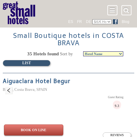
ES
FR
DE
Blog
Small Boutique hotels in COSTA
BRAVA
35 Hotels found
Sort by
LIST
Aiguaclara Hotel Begur
Begur, Costa Brava, SPAIN
Guest Rating
9.3
BOOK ON LINE
REVIEWS