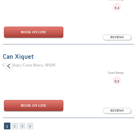
9.4
BOOK ON LINE
REVIEWS
Can Xiquet
Cantallops, Costa Brava, SPAIN
Guest Rating
8.9
BOOK ON LINE
REVIEWS
1
2
3
4