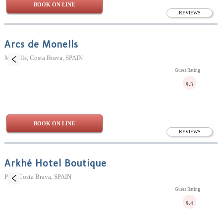
BOOK ON LINE
REVIEWS
Arcs de Monells
Monells, Costa Brava, SPAIN
Guest Rating
9.3
BOOK ON LINE
REVIEWS
Arkhé Hotel Boutique
Pals, Costa Brava, SPAIN
Guest Rating
9.4