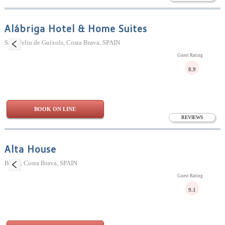
Alábriga Hotel & Home Suites
Sant Feliu de Guíxols, Costa Brava, SPAIN
Guest Rating
8.9
BOOK ON LINE
REVIEWS
Alta House
Begur, Costa Brava, SPAIN
Guest Rating
9.1