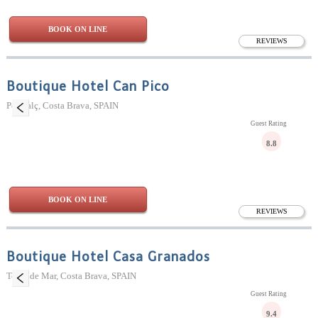
BOOK ON LINE
REVIEWS
Boutique Hotel Can Pico
Pelacalç, Costa Brava, SPAIN
Guest Rating
8.8
BOOK ON LINE
REVIEWS
Boutique Hotel Casa Granados
Tossa de Mar, Costa Brava, SPAIN
Guest Rating
9.4