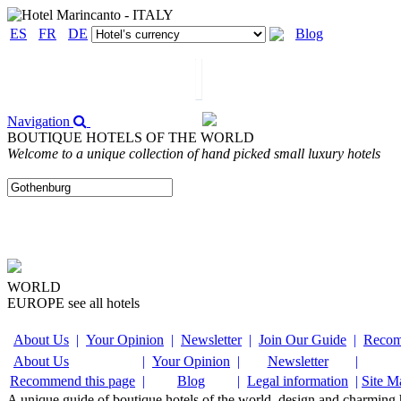
ES
FR
DE
Blog
Navigation
BOUTIQUE HOTELS OF THE WORLD
Welcome to a unique collection of hand picked small luxury hotels
WORLD
EUROPE
see all hotels
About Us
|
Your Opinion
|
Newsletter
|
Join Our Guide
|
Recom
About Us
|
Your Opinion
|
Newsletter
|
Recommend this page
|
Blog
|
Legal information
|
Site M
A unique guide of boutique hotels of the world, design and charming ho