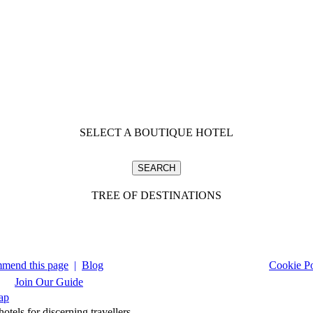
SELECT A BOUTIQUE HOTEL
TREE OF DESTINATIONS
mend this page
|
Blog
Cookie Po
Join Our Guide
ap
tels for discerning travellers.