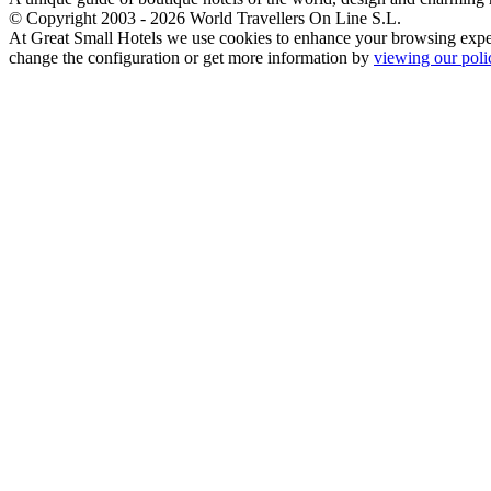
© Copyright 2003 - 2026 World Travellers On Line S.L.
At Great Small Hotels we use cookies to enhance your browsing exper
change the configuration or get more information by
viewing our poli