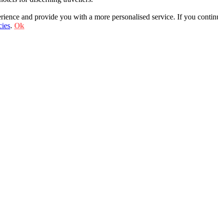
ience and provide you with a more personalised service. If you contin
cies
.
Ok