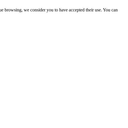
ue browsing, we consider you to have accepted their use. You can