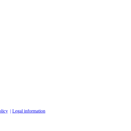
licy
|
Legal information