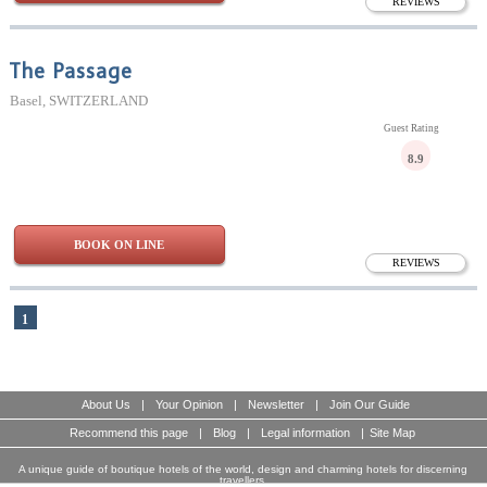
REVIEWS
The Passage
Basel, SWITZERLAND
Guest Rating
8.9
BOOK ON LINE
REVIEWS
1
About Us
|
Your Opinion
|
Newsletter
|
Join Our Guide
Recommend this page
|
Blog
|
Legal information
|
Site Map
A unique guide of boutique hotels of the world, design and charming hotels for discerning
travellers.