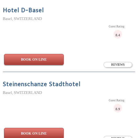
Hotel D-Basel
Basel, SWITZERLAND
Guest Rating
8.4
BOOK ON LINE
REVIEWS
Steinenschanze Stadthotel
Basel, SWITZERLAND
Guest Rating
8.9
BOOK ON LINE