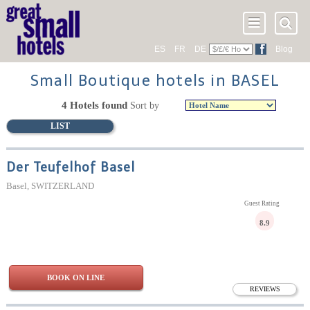
ES
FR
DE
Blog
Small Boutique hotels in BASEL
4 Hotels found
Sort by
LIST
Der Teufelhof Basel
Basel, SWITZERLAND
Guest Rating
8.9
BOOK ON LINE
REVIEWS