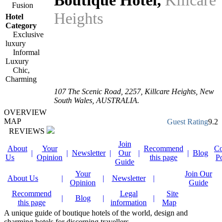
Boutique Hotel
,
Killcare
Fusion
Heights
Hotel
Category
Exclusive
luxury
Informal
Luxury
Chic,
Charming
107 The Scenic Road
,
2257
, Killcare Heights,
New
South Wales
,
AUSTRALIA
.
OVERVIEW
MAP
Guest Rating
9.2
REVIEWS
Join
About
Your
Recommend
Co
|
|
Newsletter
|
Our
|
|
Blog
Us
Opinion
this page
P
Guide
Your
Join Our
About Us
|
|
Newsletter
|
Opinion
Guide
Recommend
Legal
Site
|
Blog
|
|
this page
information
Map
A unique guide of boutique hotels of the world, design and
charming hotels for discerning travellers.