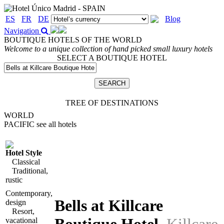
ES
FR
DE
Blog
Navigation
BOUTIQUE HOTELS OF THE WORLD
Welcome to a unique collection of hand picked small luxury hotels
SELECT A BOUTIQUE HOTEL
TREE OF DESTINATIONS
WORLD
PACIFIC
see all hotels
Hotel Style
Classical
Traditional,
rustic
Contemporary,
Bells at Killcare
design
Resort,
vacational