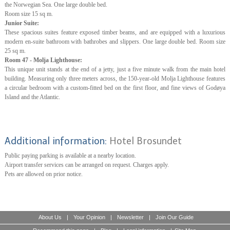
the Norwegian Sea. One large double bed.
Room size 15 sq m.
Junior Suite:
These spacious suites feature exposed timber beams, and are equipped with a luxurious
modern en-suite bathroom with bathrobes and slippers. One large double bed. Room size
25 sq m.
Room 47 - Molja Lighthouse:
This unique unit stands at the end of a jetty, just a five minute walk from the main hotel
building. Measuring only three meters across, the 150-year-old Molja Lighthouse features
a circular bedroom with a custom-fitted bed on the first floor, and fine views of Godøya
Island and the Atlantic.
Additional information:
Hotel Brosundet
Public paying parking is available at a nearby location.
Airport transfer services can be arranged on request. Charges apply.
Pets are allowed on prior notice.
About Us
|
Your Opinion
|
Newsletter
|
Join Our Guide