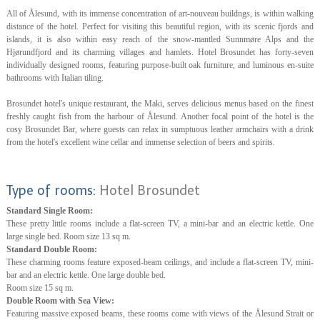
All of Ålesund, with its immense concentration of art-nouveau buildngs, is within walking
distance of the hotel. Perfect for visiting this beautiful region, with its scenic fjords and
islands, it is also within easy reach of the snow-mantled Sunnmøre Alps and the
Hjørundfjord and its charming villages and hamlets. Hotel Brosundet has forty-seven
individually designed rooms, featuring purpose-built oak furniture, and luminous en-suite
bathrooms with Italian tiling.
Brosundet hotel's unique restaurant, the Maki, serves delicious menus based on the finest
freshly caught fish from the harbour of Ålesund. Another focal point of the hotel is the
cosy Brosundet Bar, where guests can relax in sumptuous leather armchairs with a drink
from the hotel's excellent wine cellar and immense selection of beers and spirits.
Type of rooms:
Hotel Brosundet
Standard Single Room:
These pretty little rooms include a flat-screen TV, a mini-bar and an electric kettle. One
large single bed. Room size 13 sq m.
Standard Double Room:
These charming rooms feature exposed-beam ceilings, and include a flat-screen TV, mini-
bar and an electric kettle. One large double bed.
Room size 15 sq m.
Double Room with Sea View:
Featuring massive exposed beams, these rooms come with views of the Ålesund Strait or