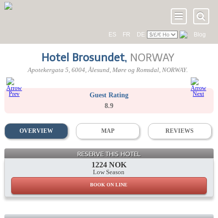
ES
FR
DE
Blog
Hotel Brosundet
,
NORWAY
Apotekergata 5
,
6004
, Ålesund,
Møre og Romsdal
,
NORWAY
.
Guest Rating
8.9
OVERVIEW
MAP
REVIEWS
RESERVE THIS HOTEL
1224 NOK
Low Season
BOOK ON LINE