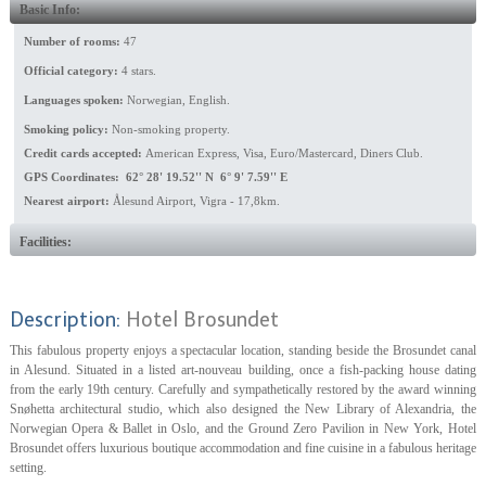
Basic Info:
Number of rooms:
47
Official category:
4 stars.
Languages spoken:
Norwegian, English.
Smoking policy:
Non-smoking property.
Credit cards accepted:
American Express, Visa, Euro/Mastercard, Diners Club.
GPS Coordinates: 62° 28' 19.52'' N 6° 9' 7.59'' E
Nearest airport:
Ålesund Airport, Vigra - 17,8km.
Facilities:
Description:
Hotel Brosundet
This fabulous property enjoys a spectacular location, standing beside the Brosundet canal
in Alesund. Situated in a listed art-nouveau building, once a fish-packing house dating
from the early 19th century. Carefully and sympathetically restored by the award winning
Snøhetta architectural studio, which also designed the New Library of Alexandria, the
Norwegian Opera & Ballet in Oslo, and the Ground Zero Pavilion in New York, Hotel
Brosundet offers luxurious boutique accommodation and fine cuisine in a fabulous heritage
setting.