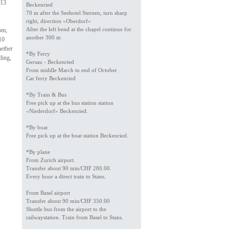
 13
Beckenried
70 m after the Seehotel Sternen, turn sharp
right, direction «Oberdorf»
After the left bend at the chapel continue for
om,
another 300 m
10
hether
*By Ferry
ding,
Gersau - Beckenried
From middle March to end of October
Car ferry Beckenried
*By Train & Bus
Free pick up at the bus station station
«Niederdorf» Beckenried.
*By boat
Free pick up at the boat station Beckenried.
*By plane
From Zurich airport.
Transfer about 90 min/CHF 280.00.
Every hour a direct train to Stans.
From Basel airport
Transfer about 90 min/CHF 350.00
Shuttle bus from the airport to the
railwaystation. Train from Basel to Stans.