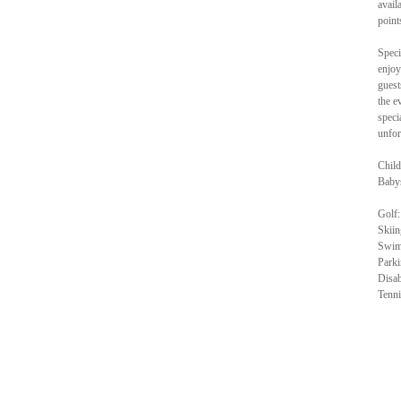
avail
point
Speci
enjoy
guest
the e
speci
unfor
Child
Babys
Golf:
Skiin
Swimm
Parki
Disab
Tenni