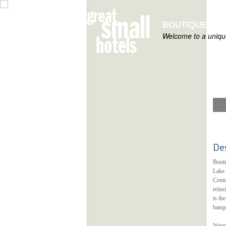
BOUTIQUE HOT
Welcome to a unique
De
Bouti
Lake 
Centr
relax
is th
banqu
Warm 