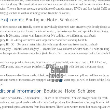
, work and stay. The beautiful rooms feature a view to Lake Lucerne and the surrounding alpine
ains. There is Internet access, a good choice of complementary DVD's and fine Amici Caffè at
tality guest bar as well as stunning views from the balconies.
pe of rooms:
Boutique-Hotel Schlüssel
of the spacious and friendly rooms is individually decorated with creative style, lovely details 
all unique atmosphere. Enjoy the mix of modern, exclusive comfort and special antique pieces.
gory I:
20 square meters with large shower. No bathtub, no children, no extra beds.
gory II:
30 - 40 square meters with large shower and free standing bathtub.
gory III:
50 - 60 square meter loft suite with large shower and free standing bathtub.
Category II Rooms and Category III Rooms can have children or extra beds. All beds are king 
an be separated into two single beds (twin beds). Two rooms can be arranged with four single 
ooms are equipped with a sink, large shower, separate toilet, hair dryer, safe, LCD television,
D-player, internet access (wireless/LAN), access garden with lake and mountain views.
ooms have wooden floors made of lark, and synthetic bed covers and pillows. All feature large
rs and some of the rooms are equipped with nostalgic water taps, as well as basins of the Bell
ue.
ditional information:
Boutique-Hotel Schlüssel
fast is served daily 07.30 am until 10.30 am in the restaurant. You can always count on fresh,
plicated and good meals made with only fresh products like cheese from the neighbouring Alp
ly produced spirits and meats from local farmers. There is no written menu but hosts explain wh