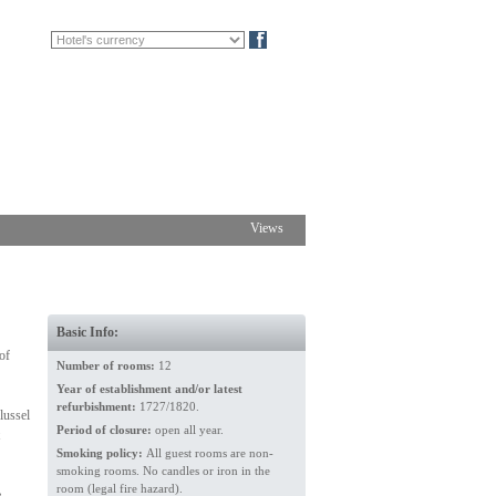
FR
DE
Blog
Views
Basic Info:
of
Number of rooms:
12
Year of establishment and/or latest
refurbishment:
1727/1820.
lussel
Period of closure:
open all year.
Smoking policy:
All guest rooms are non-
smoking rooms. No candles or iron in the
room (legal fire hazard).
,