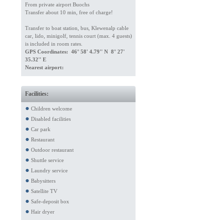
From private airport Buochs
Transfer about 10 min, free of charge!
Transfer to boat station, bus, Klewenalp cable
car, lido, minigolf, tennis court (max. 4 guests)
is included in room rates.
GPS Coordinates: 46° 58' 4.79'' N 8° 27'
35.32'' E
Nearest airport:
Facilities:
Children welcome
Disabled facilities
Car park
Restaurant
Outdoor restaurant
Shuttle service
Laundry service
Babysitters
Satellite TV
Safe-deposit box
Hair dryer