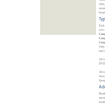
relax
mount
hospi
Ty
Each 
over 
Cate
Cate
Cate
Only 
and c
All r
DVD/C
All r
showe
Epoq
Ad
Break
uncom
local