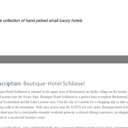
ES
ELS OF THE WORLD
 collection of hand picked small luxury hotels
scription:
Boutique-Hotel Schlüssel
que-Hotel Schlüssel is situated in the upper area of Beckenried, an idyllic village on the border 
Lucerne near the Swiss Alps. Boutique Hotel Schlüssel is a perfect base to explore Beckenried,
al Switzerland and the Lake Lucerne area. Visit the city of Lucerne for a shopping day or take a
ing walk in the mountains. With easy access near the A2/E35 yet very quiet, Boutique-hotel Sch
e ideal spot for a comfortable romantic weekend getaway, a relaxed dining experience, an elegant
et or a successful business event.
wooden floors, very comfortable beds and a personal ambience invite you to enjoy, experience