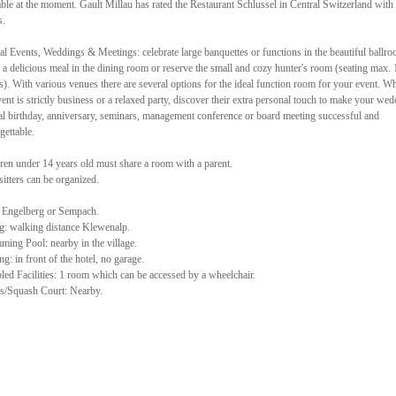
able at the moment. Gault Millau has rated the Restaurant Schlussel in Central Switzerland with
s.
al Events, Weddings & Meetings: celebrate large banquettes or functions in the beautiful ballro
 a delicious meal in the dining room or reserve the small and cozy hunter's room (seating max. 
s). With various venues there are several options for the ideal function room for your event. W
vent is strictly business or a relaxed party, discover their extra personal touch to make your wed
al birthday, anniversary, seminars, management conference or board meeting successful and
gettable.
ren under 14 years old must share a room with a parent.
itters can be organized.
 Engelberg or Sempach.
g: walking distance Klewenalp.
ing Pool: nearby in the village.
ng: in front of the hotel, no garage.
led Facilities: 1 room which can be accessed by a wheelchair.
s/Squash Court: Nearby.