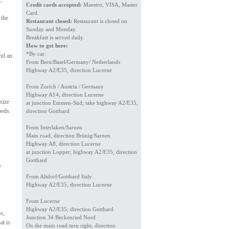
Credit cards accepted:
Maestro, VISA, Master
Card.
 the
Restaurant closed:
Restaurant is closed on
Sunday and Monday.
Breakfast is served daily.
How to get here:
*By car:
and an
From Bern/Basel/Germany/ Netherlands
Highway A2/E35, direction Lucerne
From Zurich / Austria / Germany
Highway A14, direction Lucerne
size
at junction Emmen-Süd; take highway A2/E35,
beds.
direction Gotthard
From Interlaken/Sarnen
Main road, direction Brünig/Sarnen
Highway A8, direction Lucerne
at junction Lopper; highway A2/E35, direction
Gotthard
e
From Altdorf/Gotthard Italy
Highway A2/E35, direction Lucerne
From Lucerne
Highway A2/E35, direction Gotthard
s,
Junction 34 Beckenried Nord
at is
On the main road turn right, direction