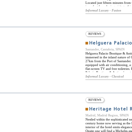
Located just fifteen minutes from
is perfect for relaxing visits to t
the estate's own vineyards, guest
Informal Luxury - Fusion
exclusive Spa centre, standing in t
a Michelin-starred restaurant, ser
slow food, locally produced organi
Marqués de Concordia wine estate, 
exclusive wine tastings. Hacienda 
and villas. Each elegantly furnis
REVIEWS
the vineyards or the river, and fe
range of high-tech amenities, inc
Helguera Palaci
Nespresso machines. Complimentary 
Santander, Cantabria, SPAIN
Helguera Palacio Boutique & Antique
immersed in the inland nature of C
27km from the Port of Santander.
equipped with air conditioning, a
flat-screen TV and free toiletries
Palacio Boutique & Antique's restau
pool or the wonderful garden. He
Informal Luxury - Classical
Chico and the Palacio de Festival
REVIEWS
Heritage Hotel 
Madrid, Madrid Region, SPAIN
Nestled within the sophisticated 
century home now serving as the H
interior of the hotel emits elegan
Onsite one will find a Michelin-st