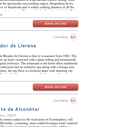
nd the spectacular surrounding region, Hospederia de los
or of Sepulveda and is within walking distance of all the
and attractions. Other nearby landmarks include the Hoces
h its fabulous gorges and the hermitage of San Frutos, and
tic
sidered the world capital of roast lamb, guests will find
g this local speciality, along with many other delicious
BOOK ON LINE
 Breakfast at Hospederia de los Templarios consists of a
 and typical local pastries, ham, cheese, freshly squeezed
emplarios has just five double or twin rooms. Featuring noble
ilings, the rooms come with charming antique furniture,
8.9
Guest Rating
f art. Each room has a balcony, offering magnificent views
 the Plaza Mayor.
dor de Llerena
ía Mirador de Llerena is that of a mansion from 1902. The
to an inner courtyard with a glass ceiling and prominently
ginal archways. The restaurant at the hotel offers traditional
crystal pool and an extensive spa along with a lounge area
ition, the top floor is a lookout space with stunning city
irador de Llerena are extremely elegant and have been
rts while maintaining original architecture through its
ooms give off a magical and historic atmosphere. This art-
 and is located very centrally close to many restaurants,
BOOK ON LINE
 rejoice at its location due to the monuments and churches
joying the offered massages or jacuzzi is perfect after a
8.9
Guest Rating
te de Alconétar
adura, SPAIN
h century palace in the rural areas of Extremadura, will
Alconétar, a stunning, stone walled boutique hotel centered
. The palace has been interiorly renovated by adding a