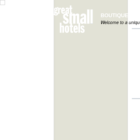
BOUTIQUE HOT
Welcome to a unique