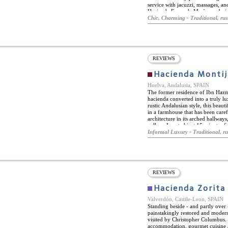
service with jacuzzi, massages, and
Hacienda Fresneda María are desi
sensation and a sense of home. E
Chic, Charming - Traditional, rus
terrace with mountain views or th
surrounding area of Hacienda Fresn
free bike rentals and recommendat
drive away for those looking for 
REVIEWS
Hacienda Montij
Huelva, Andalusia, SPAIN
The former residence of Ibn Hazm,
hacienda converted into a truly l
rustic Andalusian style, this beaut
in a farmhouse that has been care
architecture in its arched hallway
gallery. Located just 15 minutes f
perfect place for those looking to 
Informal Luxury - Traditional, ru
various facilities designed for th
terraces, free Wi-Fi and parking, 
Andalusian dishes. With spaces ada
atmosphere, visitors can relax to 
surrounding the farmhouse. Haciend
weddings, thanks to its impressive
REVIEWS
lounge, with exquisite decoration
becomes the ideal place for any ce
Hacienda Zorita
Valverdón, Castile-Leon, SPAIN
Standing beside - and partly over -
painstakingly restored and moder
visited by Christopher Columbus.
accommodation, gourmet cuisine an