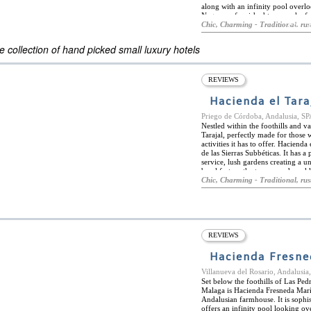
along with an infinity pool overl
Negra are furnished to provoke fe
ES
fireplaces or full bathtubs windo
Chic, Charming - Traditional, rus
ELS OF THE WORLD
beyond to make every stay special
activities such as hiking and fish
 collection of hand picked small luxury hotels
only a 6-minute walk from the hot
The whole environment both within
REVIEWS
Hacienda el Tara
Priego de Córdoba, Andalusia, S
Nestled within the foothills and v
Tarajal, perfectly made for those
activities it has to offer. Hacien
de las Sierras Subbéticas. It has 
service, lush gardens creating a u
breakfast on the terrace and weekl
and two studios making it a very 
Chic, Charming - Traditional, rus
personal and familiar experience.
activities. Priego de Cordoba is a
cities of Cordoba and Granada are
The adjacent nature reserve is perf
REVIEWS
Hacienda Fresne
Villanueva del Rosario, Andalusi
Set below the foothills of Las Pe
Malaga is Hacienda Fresneda Marí
Andalusian farmhouse. It is sophis
offers an infinity pool looking ov