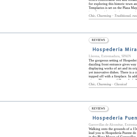
for exploring this historic town a
Templarios is set on the Plaza May
town's most important monuments 
del Río Duratón Natural Park, wit
Chic, Charming - Traditional, rus
the hilltop village of Pedraza. Con
many delightful restaurants servin
dishes from the cuisine of Castile.
splendid range of oven-fresh bread
fruit juice... Hospederia de los T
timber floors and exposed beam ce
REVIEWS
fine fabrics and original works o
of the surrounding countryside or
Hospedería Mira
Llerena, Extremadura, SPAIN
The gorgeous setting of Hospeder
dazzling front entrance gives way 
displaying works of art and its ori
yet innovative dishes. There is a 
topped off with a fireplace. In add
views. The rooms of Hospedería M
renovated to provide modern comfo
Chic, Charming - Classical
wooden beams and furniture. The r
deco hotel is an emblem in Llerena
cafes and bars. History buffs will
nearby. Relaxing at the spa and en
long day of exploring.
REVIEWS
Hospedería Puen
Garrovillas de Alconétar, Extrem
Walking onto the grounds of a 15t
lead you to Hospedería Puente de 
in the Plaza Mayor of Garrovillas