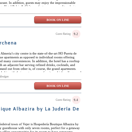
aurant. In addition, guests may enjoy the impressionable
age Hotel Relais & Châteaux features cosmopolitan design
featured in the rooms with their advanced technology and
one offers its own unique taste meanwhile providing
elais & Châteaux is located in one of Madrid’s finest
BOOK ON LINE
nd designer shops and multiple gourmet restaurants and
 away from Parque Retiro and the center of Madrid.
9.2
Guest Rating
rchena
 Almeria’s city centre is the state-of-the-art HO Puerta de
que apartments as opposed to individual rooms offering
 many conveniences. In addition, the hotel has a rooftop
h an adjacent bar serving refined drinks, cocktails, and
tand out from other is, of course, the grand apartments.
d chic with their contemporary furniture, high ceilings, and
utstanding and always well maintained. The proximity of HO
design
 also what sets it apart. There are many plazas in the
and sights. In addition, there are plentiful beaches a short
BOOK ON LINE
itamin sea.
9.4
Guest Rating
ique Albazira by La Judería De
Medeival town of Vejer is Hospedería Boutique Albazira by
ly guesthouse with only seven rooms, perfect for a getaway
se offers opportunities for its guests to have autonomy