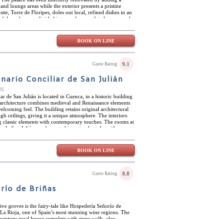
, and lounge areas while the exterior presents a pristine
te, Torre de Floripes, doles out local, refined dishes in an
of the palace are divided into modern, updated rooms and
the palace. Guests can opt for whichever type of getaway
at no matter what, they will receive excellent service and
s centrally situated between major towns and cities in
BOOK ON LINE
 town itself is extremely local and offers a sense of
 many look for in a small rural town.
9.1
Guest Rating
ario Conciliar de San Julián
IN
 de San Julián is located in Cuenca, in a historic building
ts architecture combines medieval and Renaissance elements
elcoming feel. The building retains original architectural
igh ceilings, giving it a unique atmosphere. The interiors
ng classic elements with contemporary touches. The rooms at
 de San Julián are decorated in a simple style, with
oors that give them a warm and welcoming atmosphere. The
mic offering that blends traditional Castilla-La Mancha
 also features a modern bar with access to a terrace with city
BOOK ON LINE
including a lounge, where you can relax. The Hospedería
s ideally located, just a few minutes' walk from the city's
 Our Lady of Grace, the Hanging Houses, the San Pablo
 Abstract Art are all nearby. Guests can also take
8.8
Guest Rating
ity, famous for its karst rock formations, or the Serranía
 place for hiking and enjoying nature.
río de Briñas
ve groves is the fairy-tale like Hospedería Señorío de
he La Rioja, one of Spain’s most stunning wine regions. The
century rural house complete with stone walls, clay