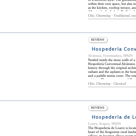
within their own space, but also t
as the kitchen, rooftop terrace, 
Albazira by La Judería De Vejer h
Cadiz region. The furniture desig
Chic, Charming - Traditional, rus
splendid feeling of relaxation. Th
city of Vejer itself is well known
including the Church of Divino Sa
entrances to the city.
REVIEWS
Hospedería Conv
Alcántara, Extremadura, SPAIN
Nestled inside the stone walls of 
Hospedería Conventual Alcántara. T
history through the original archi
radiant and the updates to the hot
and a paddle tennis court. The res
cuisines. The many rooms of Hosp
original area of the convent and t
Chic, Charming - Classical
ensure a luminous room from natur
the town of Alcántara which is per
famous roman bridge of Alcántara.
ideal location for history lovers.
REVIEWS
Hospedería de L
Loarre, Aragon, SPAIN
The Hospedería de Loarre is locate
heart of the Aragonese rural lands
village, its location allows guests