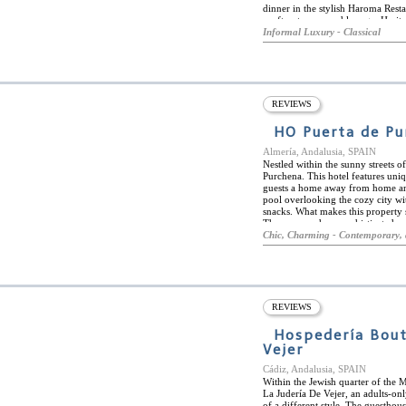
dinner in the stylish Haroma Rest
rooftop terrace and lounge. Herit
through the hotel and especially 
Informal Luxury - Classical
luxury amenities and décor. Each 
maximum comfort. Heritage Hotel R
neighborhoods next to boutique a
tapas bars. It is a short distance
REVIEWS
HO Puerta de Pu
Almería, Andalusia, SPAIN
Nestled within the sunny streets of
Purchena. This hotel features uni
guests a home away from home and
pool overlooking the cozy city wit
snacks. What makes this property s
They are modern, sophisticated an
bold tones. Their amenities are o
Chic, Charming - Contemporary, 
Puerta de Purchena to many sites is
vicinity to enjoy the local culture 
drive away for those looking for v
REVIEWS
Hospedería Bout
Vejer
Cádiz, Andalusia, SPAIN
Within the Jewish quarter of the 
La Judería De Vejer, an adults-on
of a different style. The guesthou