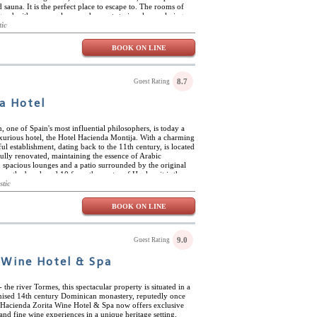
 sauna. It is the perfect place to escape to. The rooms of
gned with warm colours and accents to invoke a calming
very room has access to the shared common space and
tic
eir own private balcony to enjoy the same vistas. The
eda María is perfect for nature lovers. The hotel offers
BOOK ON LINE
ions for the best hiking and cycling. Malaga is an hour
a beach day getaway.
8.7
Guest Rating
a Hotel
 one of Spain's most influential philosophers, is today a
uxurious hotel, the Hotel Hacienda Montija. With a charming
iful establishment, dating back to the 11th century, is located
fully renovated, maintaining the essence of Arabic
s, spacious lounges and a patio surrounded by the original
rom the beach and 10 from the centre of Huelva, it is the
rest and relax without leaving the city. The hotel has
stic
e comfort of its guests, such as outdoor swimming pools,
as well as a gourmet restaurant where you can taste typical
BOOK ON LINE
pted for people with limited mobility and its peaceful
the rhythm of the water and the beautiful gardens
a Montija is also an ideal place for special events, such as
 spaces: its gardens, the San Antonio Patio or in the Equus
9.0
Guest Rating
 and impeccable service, every corner of Hacienda Montija
lebration.
 Wine Hotel & Spa
 the river Tormes, this spectacular property is situated in a
nised 14th century Dominican monastery, reputedly once
 Hacienda Zorita Wine Hotel & Spa now offers exclusive
d fine wine experiences in a unique heritage setting.