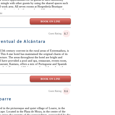
o mingle with other guests by using the shared spaces such
and work area. All seven rooms at Hospedería Boutique
ave been coined with names from different wines in the
ned by Spanish artists and the wooden touches give off a
tic
e hotel is ideally located near golf course and beaches. The
 for being artsy and monumental. There are many sites to see
BOOK ON LINE
lvador and the Castle of Vejer along with the 4 gated
8.7
Guest Rating
entual de Alcántara
a 15th century convent in the rural areas of Extremadura, is
his 4-star hotel has maintained the original charm of its
tecture. The areas throughout the hotel are bright and
el have provided a pool and spa, restaurant, events room,
taurant, Kantara, offers a mix of Portuguese and Spanish
edería Conventual Alcántara are found throughout the
he renovated sections. Each are built with large windows to
al sunlight and wonderful views. The hotel is situated in
fectly located near the border of Portugal and close to the
BOOK ON LINE
 The convent of San Benito is a stone’s throw away – an
8.6
Guest Rating
oarre
d in the picturesque and quiet village of Loarre, in the
cape. Located in the Plaza de Moya, in the centre of the
 to enjoy the serenity of the surroundings, surrounded by the