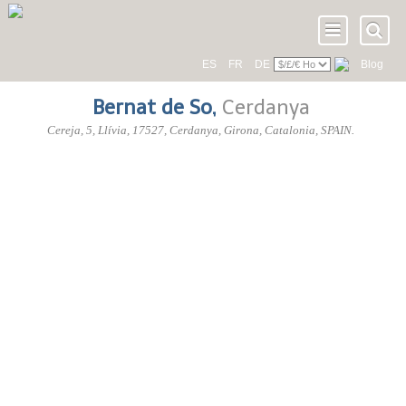
ES
FR
DE
Blog
Bernat de So
,
Cerdanya
Cereja, 5
, Llívia,
17527
, Cerdanya,
Girona
,
Catalonia
,
SPAIN
.