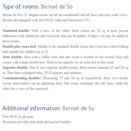
Type of rooms:
Bernat de So
Bernat de So's 21 elegant rooms are all air-conditioned and all have balconies with views.
Rooms are equipped with free Wi-Fi, safes and flat-screen TVs.
Standard double:
With a view of the valley, these rooms are 16 sq m have private
bathrooms with hairdryers and twin beds that can be joined. A baby's cot may be added to
these rooms.
Double plus extra bed:
Similar to the standard double room, this room has a third folding
bed suitable for children up to 12.
Attic double:
Also with a valley view, this attic room is located on the second floor and
comes with a large double bed. There is no capacity for an extra bed in this room.
Superior double:
One of two superior double rooms, these rooms measure 25 and 20 sq
m. They have whirlpool tubs, DVD players and minibars.
Communicating doubles:
Measuring 17 and 18 sq m respectively, these two double
rooms interconnect via an adjoining door. One room overlooks the old farm, while the
other has a view of the courtyard.
Additional information:
Bernat de So
Free Wi-Fi in all areas.
Reception provides tour desk and packed lunches.