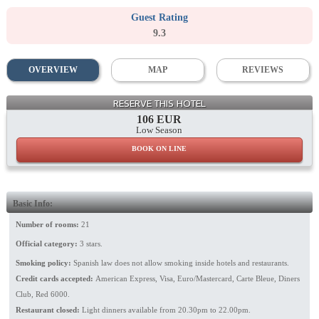
Guest Rating
9.3
OVERVIEW
MAP
REVIEWS
Facade
RESERVE THIS HOTEL
106 EUR
Low Season
BOOK ON LINE
Basic Info:
Number of rooms:
21
Official category:
3 stars.
Smoking policy:
Spanish law does not allow smoking inside hotels and restaurants.
Credit cards accepted:
American Express, Visa, Euro/Mastercard, Carte Bleue, Diners
Club, Red 6000.
Restaurant closed:
Light dinners available from 20.30pm to 22.00pm.