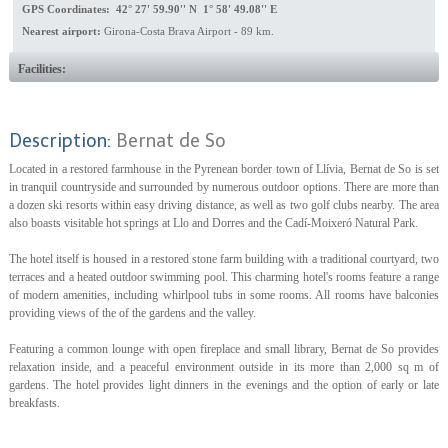
GPS Coordinates: 42° 27' 59.90'' N 1° 58' 49.08'' E
Nearest airport:
Girona-Costa Brava Airport - 89 km.
Facilities:
Description:
Bernat de So
Located in a restored farmhouse in the Pyrenean border town of Llívia, Bernat de So is set
in tranquil countryside and surrounded by numerous outdoor options. There are more than
a dozen ski resorts within easy driving distance, as well as two golf clubs nearby. The area
also boasts visitable hot springs at Llo and Dorres and the Cadí-Moixeró Natural Park.
The hotel itself is housed in a restored stone farm building with a traditional courtyard, two
terraces and a heated outdoor swimming pool. This charming hotel's rooms feature a range
of modern amenities, including whirlpool tubs in some rooms. All rooms have balconies
providing views of the of the gardens and the valley.
Featuring a common lounge with open fireplace and small library, Bernat de So provides
relaxation inside, and a peaceful environment outside in its more than 2,000 sq m of
gardens. The hotel provides light dinners in the evenings and the option of early or late
breakfasts.