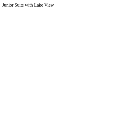
Junior Suite with Lake View