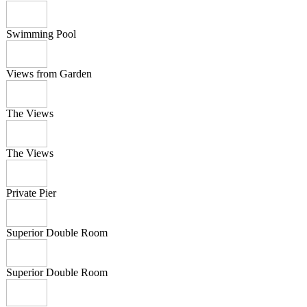
Swimming Pool
Views from Garden
The Views
The Views
Private Pier
Superior Double Room
Superior Double Room