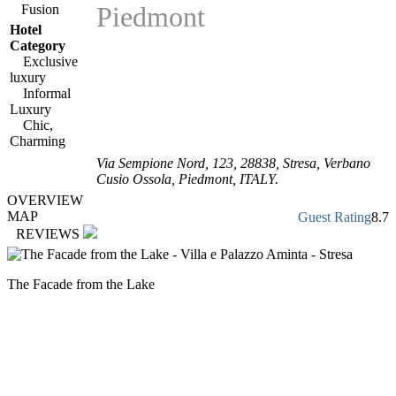
Piedmont
Fusion
Hotel
Category
Exclusive
luxury
Informal
Luxury
Chic,
Charming
Via Sempione Nord, 123
,
28838
, Stresa,
Verbano
Cusio Ossola
,
Piedmont
,
ITALY
.
OVERVIEW
MAP
Guest Rating
8.7
REVIEWS
The Facade from the Lake