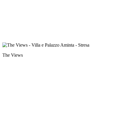
The Views