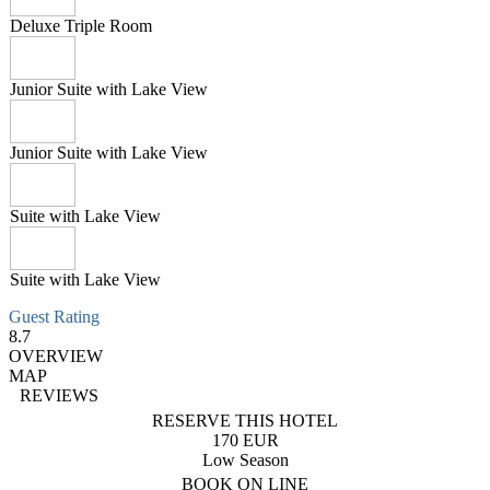
Deluxe Triple Room
Junior Suite with Lake View
Junior Suite with Lake View
Suite with Lake View
Suite with Lake View
Guest Rating
8.7
OVERVIEW
MAP
REVIEWS
RESERVE THIS HOTEL
170 EUR
Low Season
BOOK ON LINE