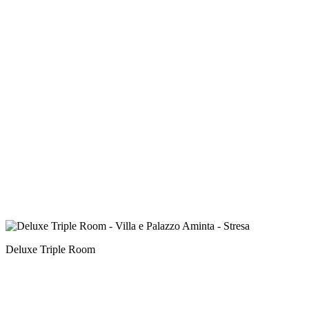
Deluxe Triple Room