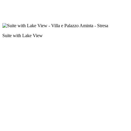
Suite with Lake View