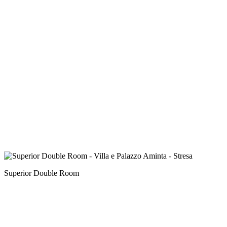
Superior Double Room