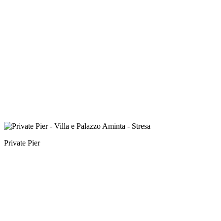
Private Pier