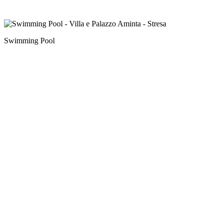
Swimming Pool