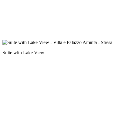
Suite with Lake View