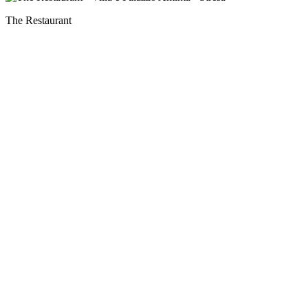
The Restaurant