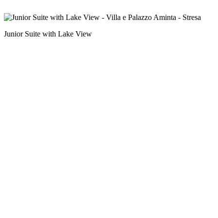
Junior Suite with Lake View