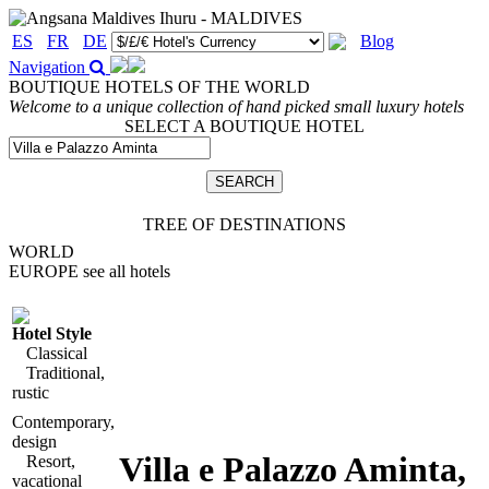
ES
FR
DE
Blog
Navigation
BOUTIQUE HOTELS OF THE WORLD
Welcome to a unique collection of hand picked small luxury hotels
SELECT A BOUTIQUE HOTEL
TREE OF DESTINATIONS
WORLD
EUROPE
see all hotels
Hotel Style
Classical
Traditional,
rustic
Contemporary,
design
Villa e Palazzo Aminta
,
Resort,
vacational