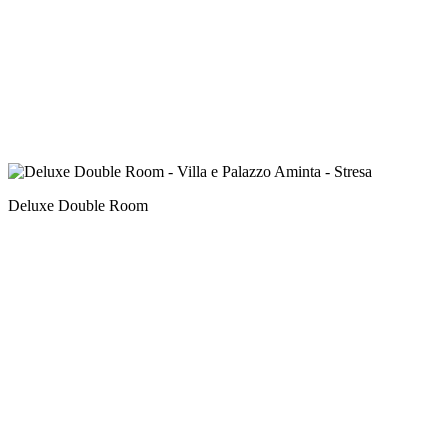
Deluxe Double Room