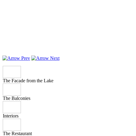
The Facade from the Lake
The Balconies
Interiors
The Restaurant