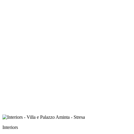
Interiors