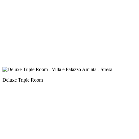
Deluxe Triple Room