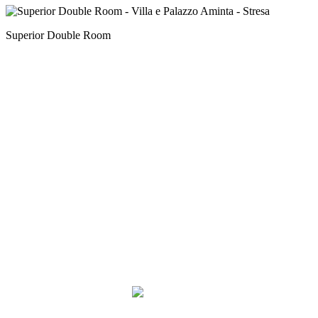
Superior Double Room