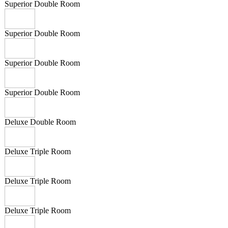
Superior Double Room
Superior Double Room
Superior Double Room
Superior Double Room
Deluxe Double Room
Deluxe Triple Room
Deluxe Triple Room
Deluxe Triple Room