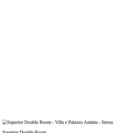
Superior Double Room