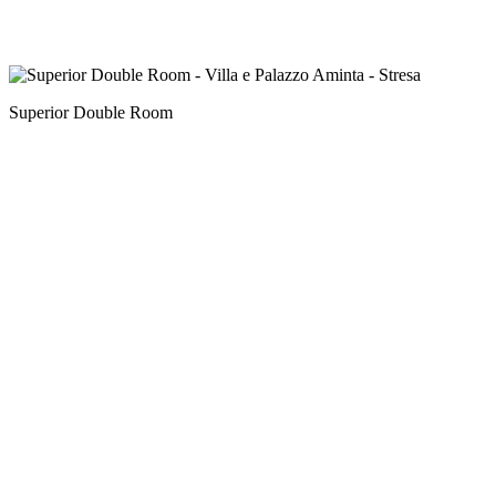
Superior Double Room