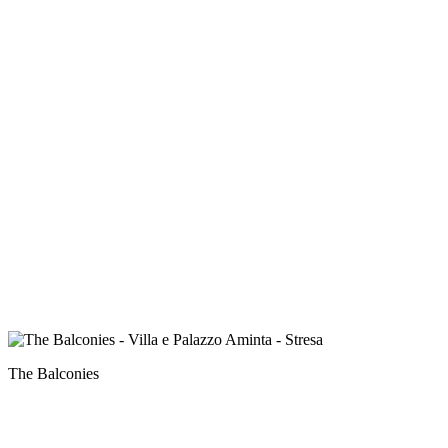
The Balconies