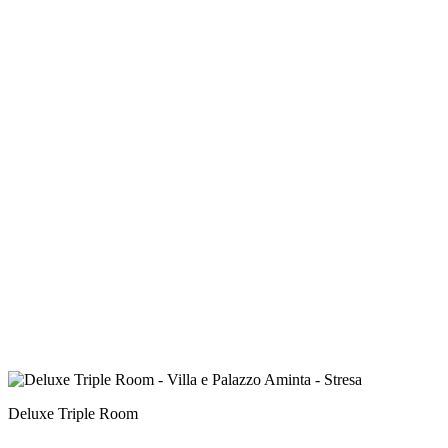
Deluxe Triple Room