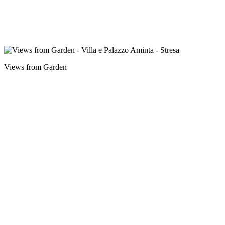
Views from Garden