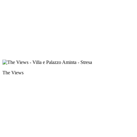
The Views