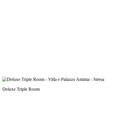
Deluxe Triple Room