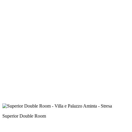
Superior Double Room