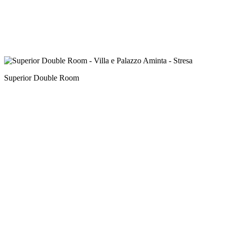
Superior Double Room