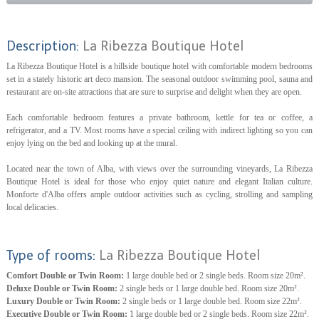
Description:
La Ribezza Boutique Hotel
La Ribezza Boutique Hotel is a hillside boutique hotel with comfortable modern bedrooms
set in a stately historic art deco mansion. The seasonal outdoor swimming pool, sauna and
restaurant are on-site attractions that are sure to surprise and delight when they are open.
Each comfortable bedroom features a private bathroom, kettle for tea or coffee, a
refrigerator, and a TV. Most rooms have a special ceiling with indirect lighting so you can
enjoy lying on the bed and looking up at the mural.
Located near the town of Alba, with views over the surrounding vineyards, La Ribezza
Boutique Hotel is ideal for those who enjoy quiet nature and elegant Italian culture.
Monforte d'Alba offers ample outdoor activities such as cycling, strolling and sampling
local delicacies.
Type of rooms:
La Ribezza Boutique Hotel
Comfort Double or Twin Room:
1 large double bed or 2 single beds. Room size 20m².
Deluxe Double or Twin Room:
2 single beds or 1 large double bed. Room size 20m².
Luxury Double or Twin Room:
2 single beds or 1 large double bed. Room size 22m².
Executive Double or Twin Room:
1 large double bed or 2 single beds. Room size 22m².