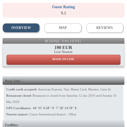
Guest Rating
9.1
OVERVIEW
MAP
REVIEWS
General View
RESERVE THIS HOTEL
190 EUR
Low Season
BOOK ON LINE
Basic Info:
Credit cards accepted:
American Express, Visa, Master Card, Maestro, Carta Si.
Restaurant closed:
Restaurant is closed from Saturday 12 Jan 2019 until Sunday 31
Mar 2019.
GPS Coordinates: 44° 35' 6.58'' N 7° 58' 14.70'' E
Nearest airport:
Cuneo International Airport - 28km.
Facilities: