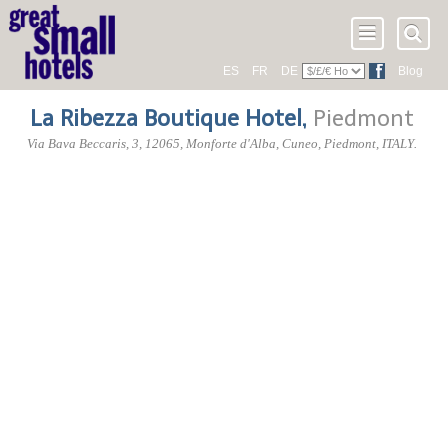
ES
FR
DE
Blog
La Ribezza Boutique Hotel
,
Piedmont
Via Bava Beccaris, 3
,
12065
, Monforte d'Alba,
Cuneo
,
Piedmont
,
ITALY
.