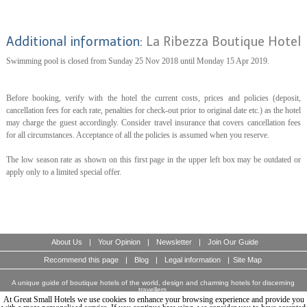
Additional information:
La Ribezza Boutique Hotel
Swimming pool is closed from Sunday 25 Nov 2018 until Monday 15 Apr 2019.
Before booking, verify with the hotel the current costs, prices and policies (deposit,
cancellation fees for each rate, penalties for check-out prior to original date etc.) as the hotel
may charge the guest accordingly. Consider travel insurance that covers cancellation fees
for all circumstances. Acceptance of all the policies is assumed when you reserve.
The low season rate as shown on this first page in the upper left box may be outdated or
apply only to a limited special offer.
About Us
|
Your Opinion
|
Newsletter
|
Join Our Guide
Recommend this page
|
Blog
|
Legal information
|
Site Map
A unique guide of boutique hotels of the world, design and charming hotels for discerning
travellers.
© Copyright 2003 - 2026 World Travellers On Line S.L.
At Great Small Hotels we use cookies to enhance your browsing experience and provide you