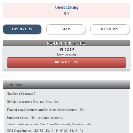
Guest Rating
9.1
OVERVIEW
MAP
REVIEWS
Facade
RESERVE THIS HOTEL
95 GBP
Low Season
BOOK ON LINE
Basic Info:
Number of rooms:
5
Official category:
Bed and Breakfast.
Year of establishment and/or latest refurbishment:
2014.
Smoking policy:
Non-smoking property.
Credit cards accepted:
Visa, Euro/Mastercard, Maestro, Solo.
GPS Coordinates: 52° 56' 33.40'' N 0° 29' 24.46'' W