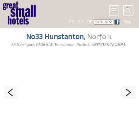
ES
FR
DE
Blog
No33 Hunstanton
,
Norfolk
33 Northgate
,
PE36 6AP
, Hunstanton,
Norfolk
,
UNITED KINGDOM
.