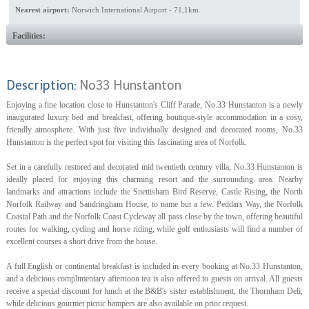
Nearest airport:
Norwich International Airport - 71,1km.
Facilities:
Description:
No33 Hunstanton
Enjoying a fine location close to Hunstanton's Cliff Parade, No.33 Hunstanton is a newly
inaugurated luxury bed and breakfast, offering boutique-style accommodation in a cosy,
friendly atmosphere. With just five individually designed and decorated rooms, No.33
Hunstanton is the perfect spot for visiting this fascinating area of Norfolk.
Set in a carefully restored and decorated mid twentieth century villa, No.33 Hunstanton is
ideally placed for enjoying this charming resort and the surrounding area. Nearby
landmarks and attractions include the Snettisham Bird Reserve, Castle Rising, the North
Norfolk Railway and Sandringham House, to name but a few. Peddars Way, the Norfolk
Coastal Path and the Norfolk Coast Cycleway all pass close by the town, offering beautiful
routes for walking, cycling and horse riding, while golf enthusiasts will find a number of
excellent courses a short drive from the house.
A full English or continental breakfast is included in every booking at No.33 Hunstanton,
and a delicious complimentary afternoon tea is also offered to guests on arrival. All guests
receive a special discount for lunch at the B&B's sister establishment, the Thornham Deli,
while delicious gourmet picnic hampers are also available on prior request.