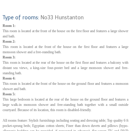
Type of rooms:
No33 Hunstanton
Room 1:
This room is located at the front of the house on the first floor and features a large shower
and bath.
Room 2:
This room is located at the front of the house on the first floor and features a large
monsoon shower and a free-standing bath.
Room 3:
This room is located at the rear of the house on the first floor and features a balcony with
distant sea views, a king-size four-poster bed and a large monsoon shower and free-
standing bath.
Room 4:
This room is located at the front of the house on the ground floor and features a monsoon
shower and bath.
Room 5:
This large bedroom is located at the rear of the house on the ground floor and features a
large walk-in monsoon shower and free-standing bath together with a small outside
courtyard. Because of its location, this room is disabled-friendly.
All rooms feature: Stylish furnishings including seating and dressing table; Top quality 6 ft
pocket-sprung beds; Egyptian cotton sheets; Finer than down duvets and pillows (hypo-
allergenic bedding can be provided, if requested in advance), flat-screen TV and DVD