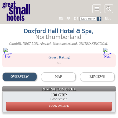
ES
FR
DE
Blog
Doxford Hall Hotel & Spa
,
Northumberland
Chathill
,
NE67 5DN
, Alnwick,
Northumberland
,
UNITED KINGDOM
.
Guest Rating
8.5
OVERVIEW
MAP
REVIEWS
RESERVE THIS HOTEL
130 GBP
Low Season
BOOK ON LINE