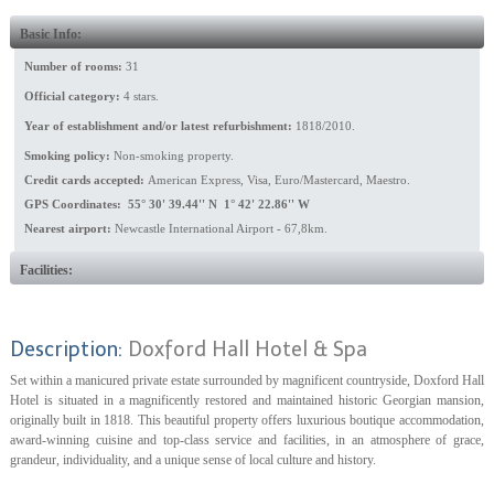
Basic Info:
Number of rooms:
31
Official category:
4 stars.
Year of establishment and/or latest refurbishment:
1818/2010.
Smoking policy:
Non-smoking property.
Credit cards accepted:
American Express, Visa, Euro/Mastercard, Maestro.
GPS Coordinates: 55° 30' 39.44'' N 1° 42' 22.86'' W
Nearest airport:
Newcastle International Airport - 67,8km.
Facilities:
Description:
Doxford Hall Hotel & Spa
Set within a manicured private estate surrounded by magnificent countryside, Doxford Hall
Hotel is situated in a magnificently restored and maintained historic Georgian mansion,
originally built in 1818. This beautiful property offers luxurious boutique accommodation,
award-winning cuisine and top-class service and facilities, in an atmosphere of grace,
grandeur, individuality, and a unique sense of local culture and history.