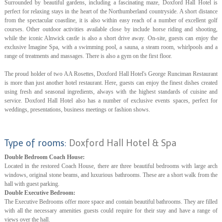
Surrounded by beautiful gardens, including a fascinating maze, Doxford Hall Hotel is
perfect for relaxing stays in the heart of the Northumberland countryside. A short distance
from the spectacular coastline, it is also within easy reach of a number of excellent golf
courses. Other outdoor activities available close by include horse riding and shooting,
while the iconic Alnwick castle is also a short drive away. On-site, guests can enjoy the
exclusive Imagine Spa, with a swimming pool, a sauna, a steam room, whirlpools and a
range of treatments and massages. There is also a gym on the first floor.
The proud holder of two AA Rosettes, Doxford Hall Hotel's George Runciman Restaurant
is more than just another hotel restaurant. Here, guests can enjoy the finest dishes created
using fresh and seasonal ingredients, always with the highest standards of cuisine and
service. Doxford Hall Hotel also has a number of exclusive events spaces, perfect for
weddings, presentations, business meetings or fashion shows.
Type of rooms:
Doxford Hall Hotel & Spa
Double Bedroom Coach House:
Located in the restored Coach House, there are three beautiful bedrooms with large arch
windows, original stone beams, and luxurious bathrooms. These are a short walk from the
hall with guest parking.
Double Executive Bedroom:
The Executive Bedrooms offer more space and contain beautiful bathrooms. They are filled
with all the necessary amenities guests could require for their stay and have a range of
views over the hall.