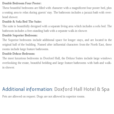
Double Bedroom Four Poster:
These beautiful bedrooms are filled with character with a magnificent four poster bed, plus
a seating area to relax during guests' stay. The bathroom includes a jacuzzi bath with over-
head shower.
Double & Sofa Bed The Suite:
The suite is beautifully designed with a separate living area which includes a sofa bed. The
bathroom includes a free-standing bath with a separate walk-in shower.
Double Superior Bedroom:
The Superior bedrooms include additional space for longer stays, and are located in the
original hall of the building. Named after influential characters from the North East, these
rooms include large feature bathrooms.
Double Deluxe Bedroom:
The most luxurious bedrooms in Doxford Hall, the Deluxe Suites include large windows
overlooking the estate, beautiful bedding and large feature bathrooms with bath and walk-
in shower.
Additional information:
Doxford Hall Hotel & Spa
Pets are allowed on request. Dogs are not allowed in superior rooms.